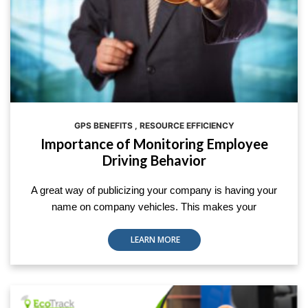
GPS BENEFITS
,
RESOURCE EFFICIENCY
Importance of Monitoring Employee
Driving Behavior
A great way of publicizing your company is having your
name on company vehicles. This makes your
LEARN MORE