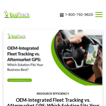
1-800-792-9620
ABOUT
US
SOLUTIONS
INDUSTRIES
BLOG
CONTACT
US
REQUEST
MORE
INFORMATION
RESOURCE EFFICIENCY
OEM-Integrated Fleet Tracking vs.
Aftermarket GPS: Which Solution Fits Your