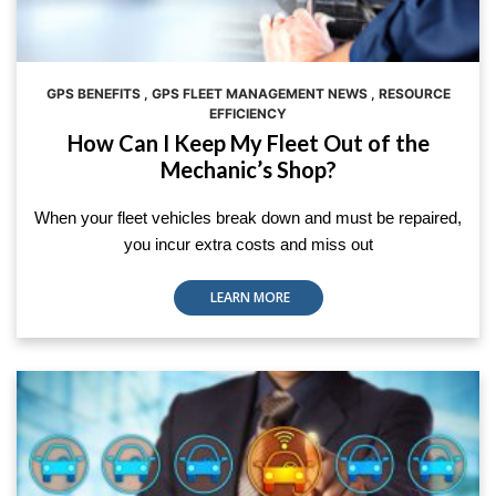
GPS BENEFITS
,
GPS FLEET MANAGEMENT NEWS
,
RESOURCE
EFFICIENCY
How Can I Keep My Fleet Out of the
Mechanic’s Shop?
When your fleet vehicles break down and must be repaired,
you incur extra costs and miss out
LEARN MORE