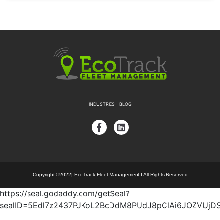
INDUSTRIES
BLOG
Copyright ©2022| EcoTrack Fleet Management I All Rights Reserved
https://seal.godaddy.com/getSeal?
sealID=5Edl7z2437PJKoL2BcDdM8PUdJ8pClAi6JOZVUj