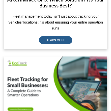
Business Best?
Fleet management today isn’t just about tracking your
vehicles’ locations; it’s about ensuring your entire operation
runs
LEARN MORE