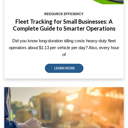
RESOURCE EFFICIENCY
Fleet Tracking for Small Businesses: A
Complete Guide to Smarter Operations
Did you know long-duration idling costs heavy-duty fleet
operators about $1.13 per vehicle per day? Also, every hour
of
LEARN MORE