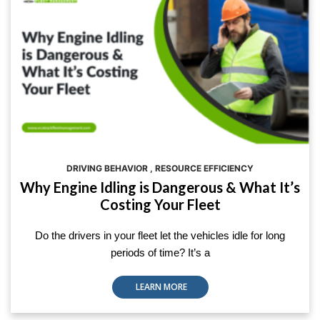
DRIVING BEHAVIOR
,
RESOURCE EFFICIENCY
Why Engine Idling is Dangerous & What It’s
Costing Your Fleet
Do the drivers in your fleet let the vehicles idle for long
periods of time? It’s a
LEARN MORE