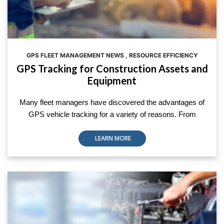
GPS FLEET MANAGEMENT NEWS
,
RESOURCE EFFICIENCY
GPS Tracking for Construction Assets and
Equipment
Many fleet managers have discovered the advantages of
GPS vehicle tracking for a variety of reasons. From
LEARN MORE