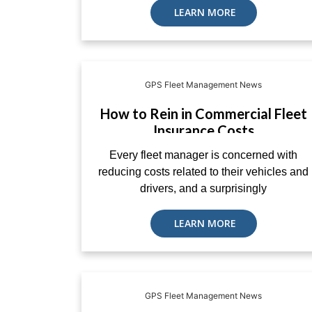
LEARN MORE
GPS Fleet Management News
How to Rein in Commercial Fleet
Insurance Costs
Every fleet manager is concerned with
reducing costs related to their vehicles and
drivers, and a surprisingly
LEARN MORE
GPS Fleet Management News