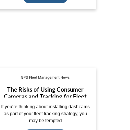
GPS Fleet Management News
The Risks of Using Consumer
Cameras and Tracking for Fleet
Management
If you’re thinking about installing dashcams
as part of your fleet tracking strategy, you
may be tempted