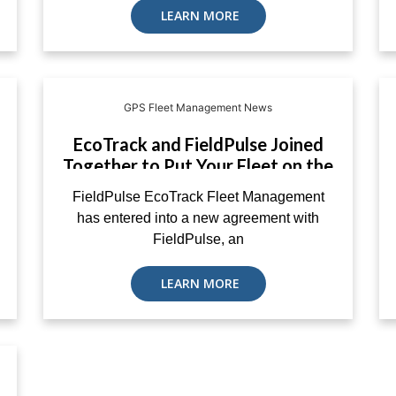
LEARN MORE
GPS Fleet Management News
EcoTrack and FieldPulse Joined
Together to Put Your Fleet on the
Map
FieldPulse EcoTrack Fleet Management
has entered into a new agreement with
FieldPulse, an
LEARN MORE