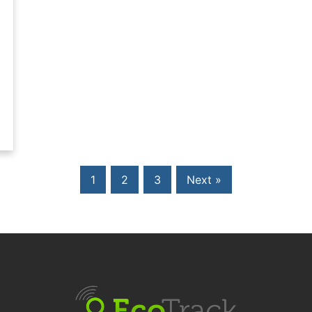
1
2
3
Next »