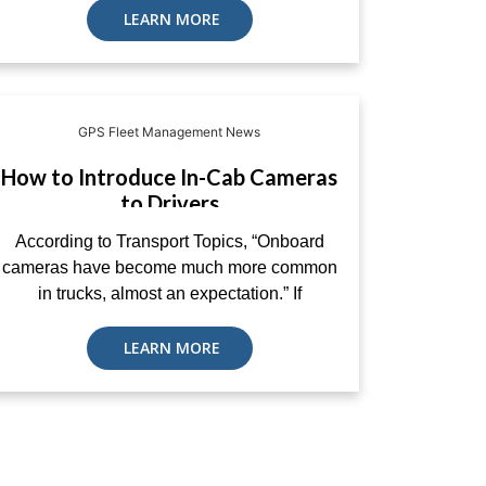
LEARN MORE
GPS Fleet Management News
How to Introduce In-Cab Cameras
to Drivers
According to Transport Topics, “Onboard
cameras have become much more common
in trucks, almost an expectation.” If
LEARN MORE