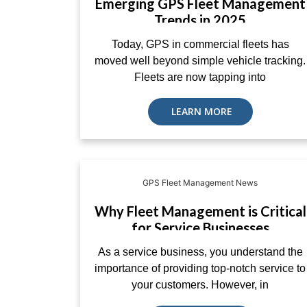
Emerging GPS Fleet Management
Trends in 2025
Today, GPS in commercial fleets has
moved well beyond simple vehicle tracking.
Fleets are now tapping into
LEARN MORE
GPS Fleet Management News
Why Fleet Management is Critical
for Service Businesses
As a service business, you understand the
importance of providing top-notch service to
your customers. However, in