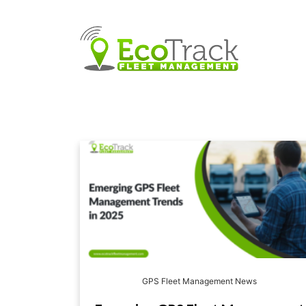
GPS Fleet Management News