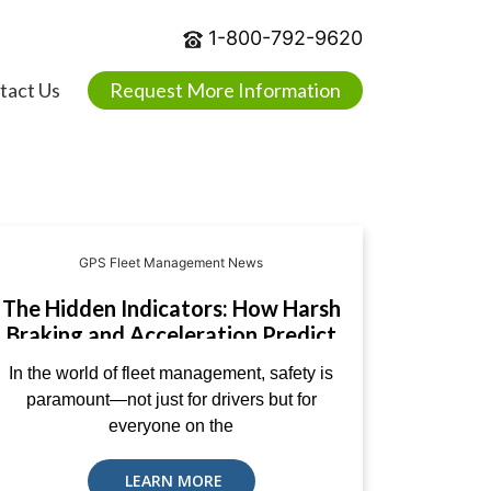
1-800-792-9620
tact Us
Request More Information
GPS Fleet Management News
The Hidden Indicators: How Harsh
Braking and Acceleration Predict
Road Accidents
In the world of fleet management, safety is
paramount—not just for drivers but for
everyone on the
LEARN MORE