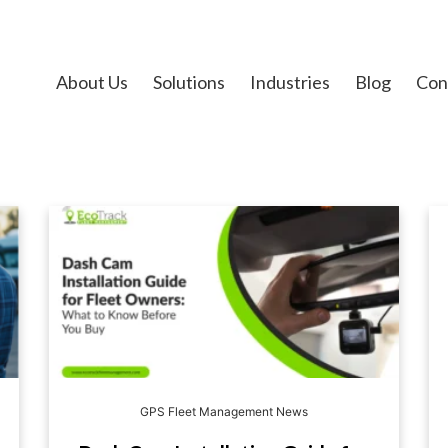
About Us
Solutions
Industries
Blog
Con
GPS Fleet Management News