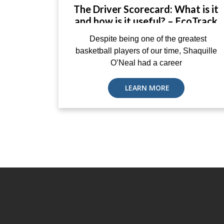
The Driver Scorecard: What is it
and how is it useful? – EcoTrack
Despite being one of the greatest
basketball players of our time, Shaquille
O’Neal had a career
LEARN MORE