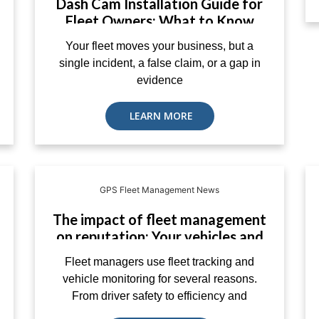
Dash Cam Installation Guide for
Fleet Owners: What to Know
Before You Buy
Your fleet moves your business, but a
single incident, a false claim, or a gap in
evidence
LEARN MORE
GPS Fleet Management News
The impact of fleet management
on reputation: Your vehicles and
customer service – EcoTrack
Fleet managers use fleet tracking and
vehicle monitoring for several reasons.
From driver safety to efficiency and