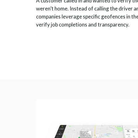
A customer called in and wanted to verify th
weren’t home. Instead of calling the driver a
companies leverage specific geofences in th
verify job completions and transparency.