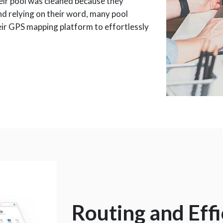
eir pool was cleaned because they
nd relying on their word, many pool
eir GPS mapping platform to effortlessly
Routing and Eff