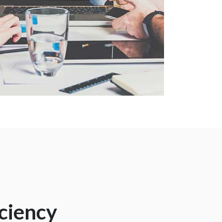
iciency