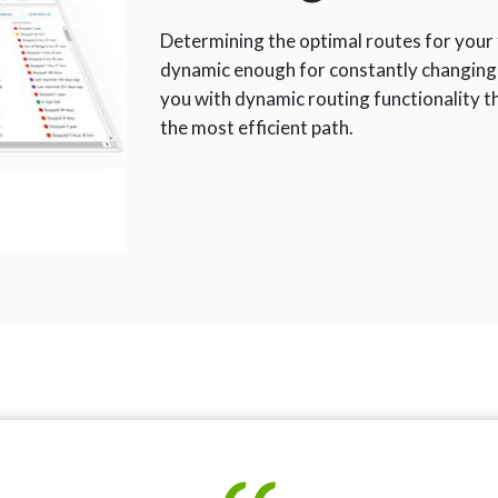
Determining the optimal routes for your f
dynamic enough for constantly changing
you with dynamic routing functionality 
the most efficient path.