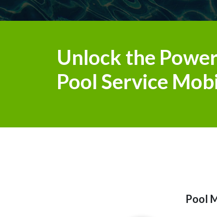
Unlock the Power
Pool Service Mobi
Pool M