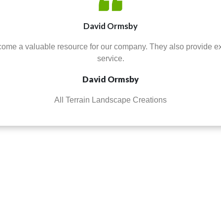
David Ormsby
ome a valuable resource for our company. They also provide e
service.
David Ormsby
All Terrain Landscape Creations