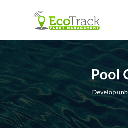
Pool 
Develop unbr