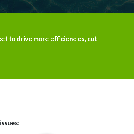
et to drive more efficiencies, cut
.
issues: