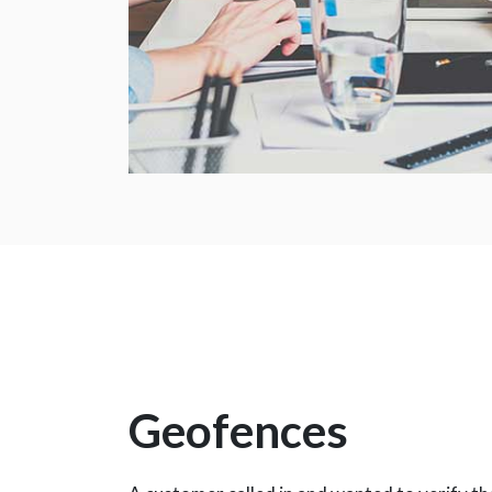
Geofences