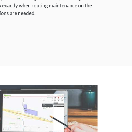
ow exactly when routing maintenance on the
tions are needed.