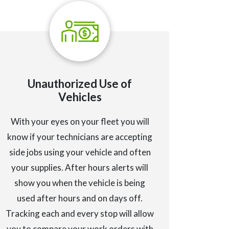
Unauthorized Use of
Vehicles
With your eyes on your fleet you will
know if your technicians are accepting
side jobs using your vehicle and often
your supplies. After hours alerts will
show you when the vehicle is being
used after hours and on days off.
Tracking each and every stop will allow
you to compare your work orders with