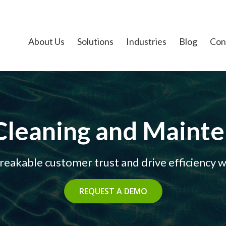
About Us
Solutions
Industries
Blog
Con
Cleaning and Maint
eakable customer trust and drive efficiency wi
REQUEST A DEMO