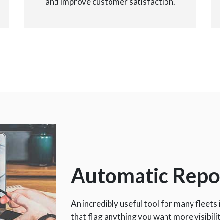
and improve customer satisfaction.
Automatic Repo
An incredibly useful tool for many fleets 
that flag anything you want more visibili