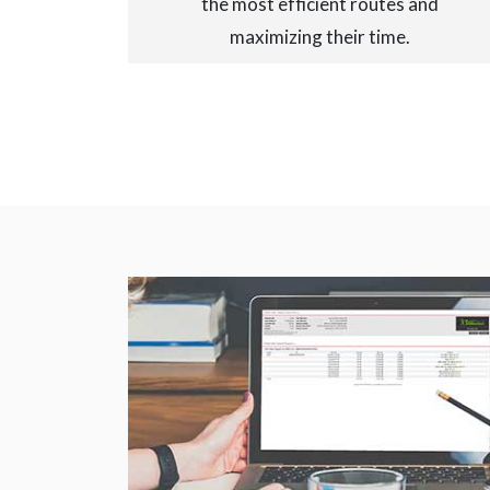
the most efficient routes and
maximizing their time.