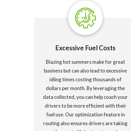
Excessive Fuel Costs
Blazing hot summers make for great
business but can also lead to excessive
idling times costing thousands of
dollars per month. By leveraging the
data collected, you can help coach your
drivers to be more efficient with their
fuel use. Our optimization feature in
routing also ensures drivers are taking