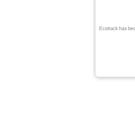
e ever
Ecotrack has bec