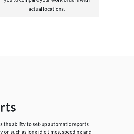
actual locations.
rts
is the ability to set-up automatic reports
ty on such as long idle times, speeding and