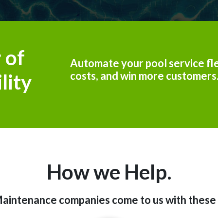
 of
Automate your pool service fle
costs, and win more customers
lity
How we Help.
aintenance companies come to us with these 