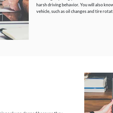
harsh driving behavior. You will also kn
vehicle, such as oil changes and tire rota