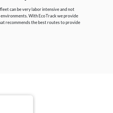
leet can be very labor intensive and not
 environments. With EcoTrack we provide
that recommends the best routes to provide