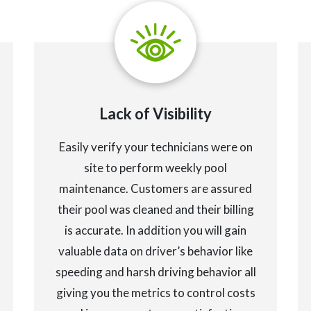
Lack of Visibility
Easily verify your technicians were on
site to perform weekly pool
maintenance. Customers are assured
their pool was cleaned and their billing
is accurate. In addition you will gain
valuable data on driver’s behavior like
speeding and harsh driving behavior all
giving you the metrics to control costs