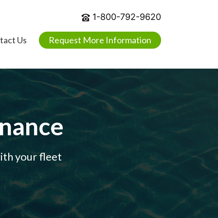
1-800-792-9620
tact Us
Request More Information
enance
th your fleet