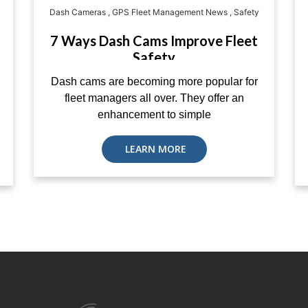
Dash Cameras
,
GPS Fleet Management News
,
Safety
7 Ways Dash Cams Improve Fleet
Safety
Dash cams are becoming more popular for
fleet managers all over. They offer an
enhancement to simple
LEARN MORE