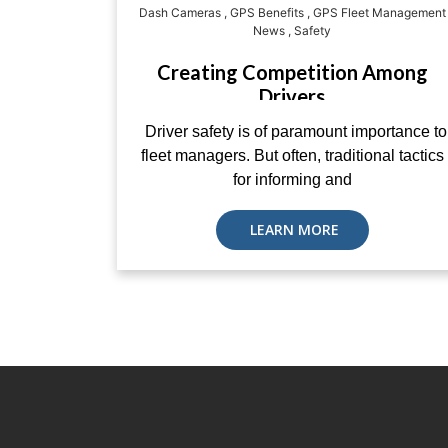
Dash Cameras
,
GPS Benefits
,
GPS Fleet Management
News
,
Safety
Creating Competition Among
Drivers
Driver safety is of paramount importance to
fleet managers. But often, traditional tactics
for informing and
LEARN MORE