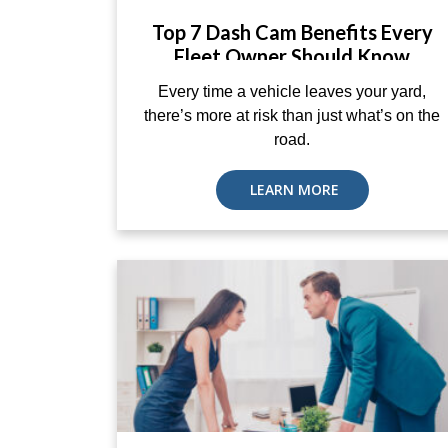
Top 7 Dash Cam Benefits Every
Fleet Owner Should Know
Every time a vehicle leaves your yard,
there’s more at risk than just what’s on the
road.
LEARN MORE