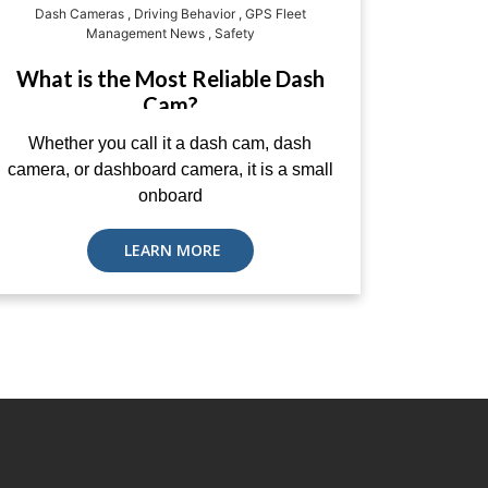
Dash Cameras
,
Driving Behavior
,
GPS Fleet
Management News
,
Safety
What is the Most Reliable Dash
Cam?
Whether you call it a dash cam, dash
camera, or dashboard camera, it is a small
onboard
LEARN MORE