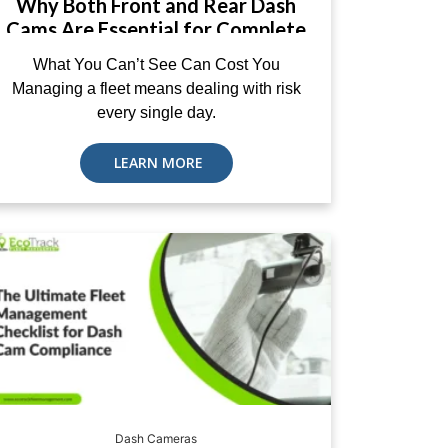
Why Both Front and Rear Dash
Cams Are Essential for Complete
Fleet Protection
What You Can’t See Can Cost You
Managing a fleet means dealing with risk
every single day.
LEARN MORE
Dash Cameras