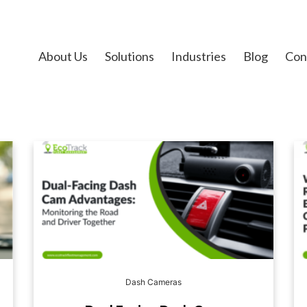
About Us
Solutions
Industries
Blog
Con
Dash Cameras