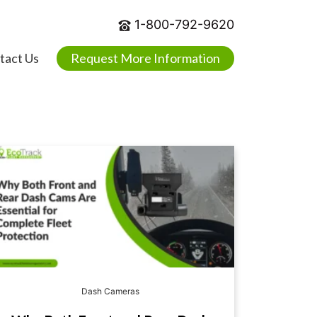
1-800-792-9620
tact Us
Request More Information
Dash Cameras