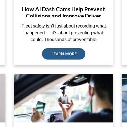
How AI Dash Cams Help Prevent
Collisions and Improve Driver
Coaching
Fleet safety isn’t just about recording what
happened — it’s about preventing what
could. Thousands of preventable
LEARN MORE