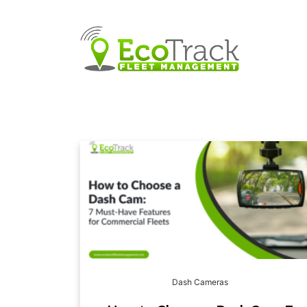
Dash Cameras