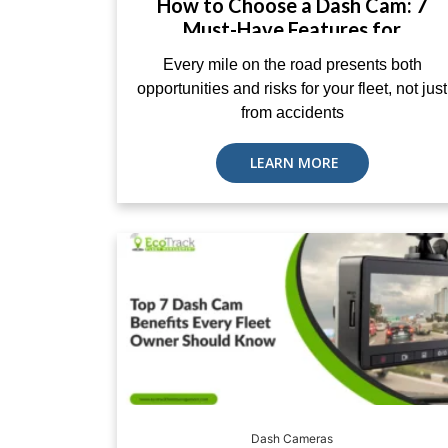
How to Choose a Dash Cam: 7
Must-Have Features for
Commercial Fleets
Every mile on the road presents both
opportunities and risks for your fleet, not just
from accidents
LEARN MORE
Dash Cameras