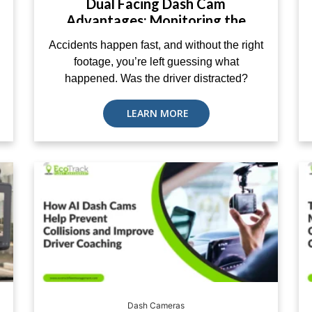
Dual Facing Dash Cam
Advantages: Monitoring the
Road and Driver Together
Accidents happen fast, and without the right
footage, you’re left guessing what
happened. Was the driver distracted?
LEARN MORE
Dash Cameras