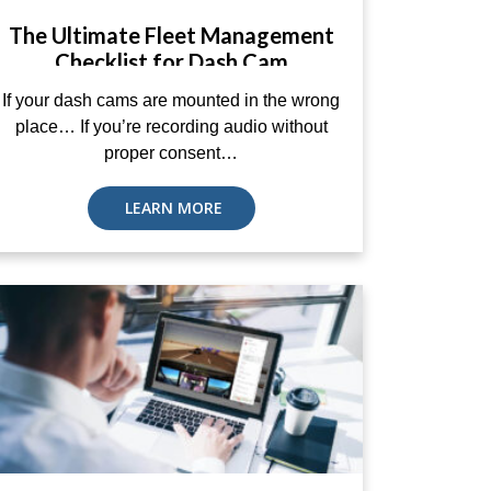
The Ultimate Fleet Management
Checklist for Dash Cam
Compliance
If your dash cams are mounted in the wrong
place… If you’re recording audio without
proper consent…
LEARN MORE