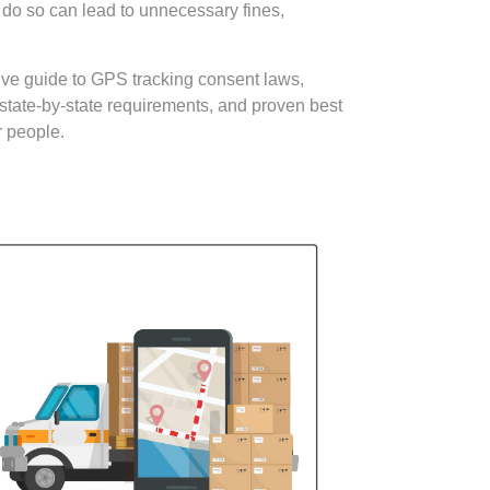
o do so can lead to unnecessary fines,
sive guide to GPS tracking consent laws,
state-by-state requirements, and proven best
r people.