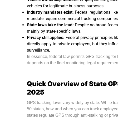
vehicles for legitimate business purposes.
Industry mandates exist:
Federal regulations lik
mandate require commercial trucking companies t
State laws take the lead:
Despite no broad federa
mainly by state-specific laws.
Privacy still applies:
Federal privacy principles l
directly apply to private employers, but they inf
surveillance.
In essence, federal law permits GPS tracking for
depends on the fleet monitoring legal requirement
Quick Overview of State GP
2025
GPS tracking laws vary widely by state. While tr
50 states, how and when you can track employe
states regulate GPS through anti-stalking or priv