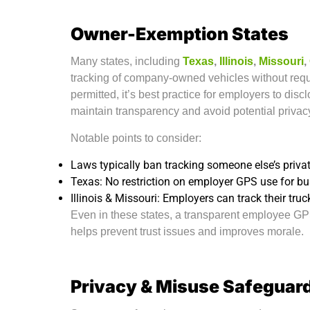
Owner-Exemption States
Many states, including
Texas
,
Illinois
,
Missouri
,
tracking of company-owned vehicles without requ
permitted, it’s best practice for employers to disc
maintain transparency and avoid potential privac
Notable points to consider:
Laws typically ban tracking someone else’s private
Texas: No restriction on employer GPS use for b
Illinois & Missouri: Employers can track their truc
Even in these states, a transparent employee GPS
helps prevent trust issues and improves morale.
Privacy & Misuse Safeguar