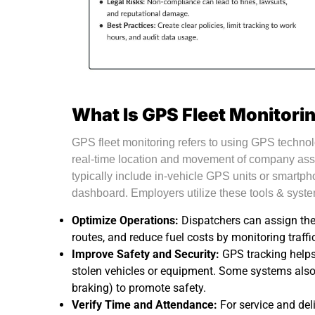
What Is GPS Fleet Monitori
GPS fleet monitoring refers to using GPS technolo
real-time location and movement of company ass
typically include in-vehicle GPS units or smartph
dashboard. Employers utilize these tools & syste
Optimize Operations:
Dispatchers can assign the n
routes, and reduce fuel costs by monitoring traffi
Improve Safety and Security:
GPS tracking helps
stolen vehicles or equipment. Some systems also
braking) to promote safety.
Verify Time and Attendance:
For service and del