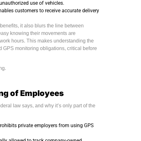
 unauthorized use of vehicles.
nables customers to receive accurate delivery
enefits, it also blurs the line between
neasy knowing their movements are
d work hours. This makes understanding the
 GPS monitoring obligations, critical before
ng.
ing of Employees
ederal law says, and why it’s only part of the
 prohibits private employers from using GPS
ally allowed to track company-owned