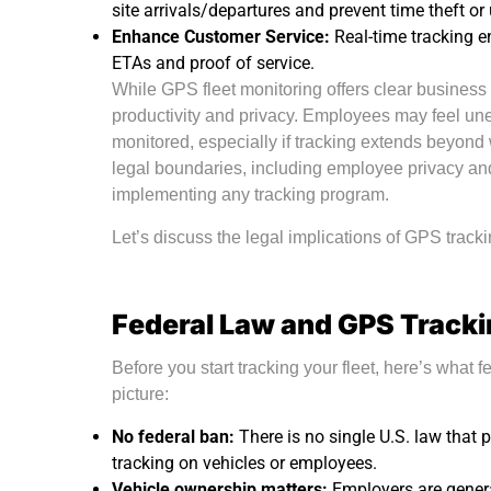
site arrivals/departures and prevent time theft or
Enhance Customer Service:
Real-time tracking e
ETAs and proof of service.
While GPS fleet monitoring offers clear business b
productivity and privacy. Employees may feel u
monitored, especially if tracking extends beyon
legal boundaries, including employee privacy and
implementing any tracking program.
Let’s discuss the legal implications of GPS tracki
Federal Law and GPS Track
Before you start tracking your fleet, here’s what f
picture:
No federal ban:
There is no single U.S. law that
tracking on vehicles or employees.
Vehicle ownership matters:
Employers are gener