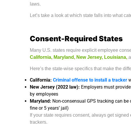
laws.
Let’s take a look at which state falls into what ca
Consent-Required States
Many U.S. states require explicit employee cons
California, Maryland, New Jersey, Louisiana,
a
Here’s the state-wise specifics that make the diff
California:
Criminal offense to install a tracker
w
New Jersey (2022 law):
Employers must provid
by employees
Maryland:
Non-consensual GPS tracking can be 
fine or 5 years’ jail)
If your state requires consent, always get sign
trackers.