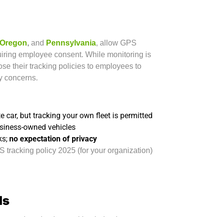
Oregon
,
and
Pennsylvania
, allow GPS
iring employee consent. While monitoring is
lose their tracking policies to employees to
y concerns.
 car, but tracking your own fleet is permitted
usiness-owned vehicles
ks;
no expectation of privacy
 tracking policy 2025 (for your organization)
ds