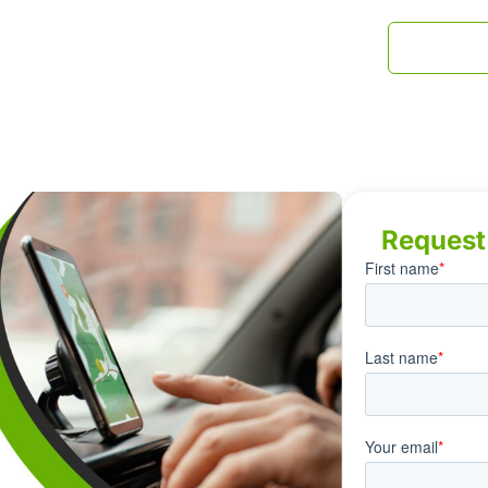
INDUSTRIES
BLOG
CONTACT US
1-800-79
Request