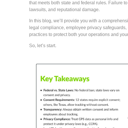
that meets both state and federal rules. Failure t
lawsuits, and reputational damage.
In this blog, we’ll provide you with a comprehen
legal compliance, employee privacy safeguards, 
practices to protect both your operations and you
So, let’s start.