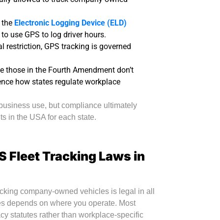
e the
Electronic Logging Device (ELD)
o use GPS to log driver hours.
l restriction, GPS tracking is governed
ike those in the Fourth Amendment don’t
luence how states regulate workplace
 business use, but compliance ultimately
s in the USA for each state.
S Fleet Tracking Laws in
acking company-owned vehicles is legal in all
es depends on where you operate. Most
acy statutes rather than workplace-specific