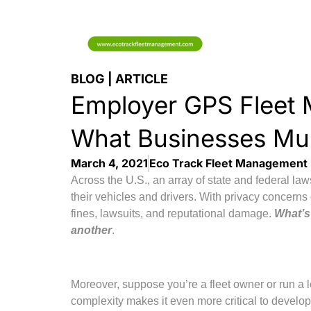
BLOG | ARTICLE
Employer GPS Fleet 
What Businesses Mu
March 4, 2021
Eco Track Fleet Management
Across the U.S., an array of state and federal 
their vehicles and drivers. With privacy concerns 
fines, lawsuits, and reputational damage.
What’s 
another
.
Moreover, suppose you’re a fleet owner or run a lo
complexity makes it even more critical to develo