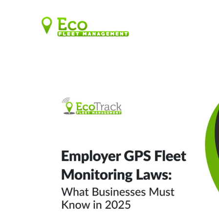
SOLUTIONS