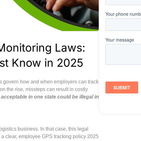
Monitoring Laws:
st Know in 2025
laws govern how and when employers can track
on the rise, missteps can result in costly
acceptable in one state could be illegal in
gistics business. In that case, this legal
p a clear, employee GPS tracking policy 2025