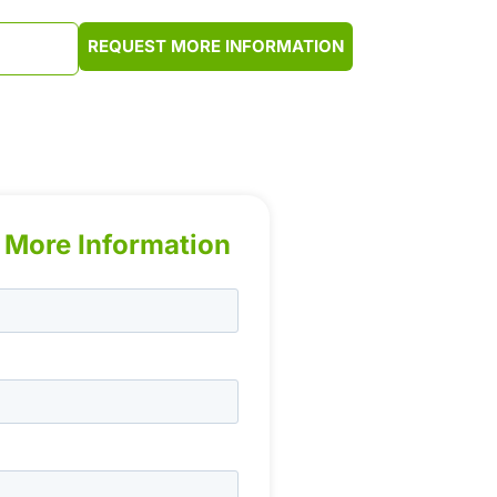
REQUEST MORE INFORMATION
2-9620
 More Information