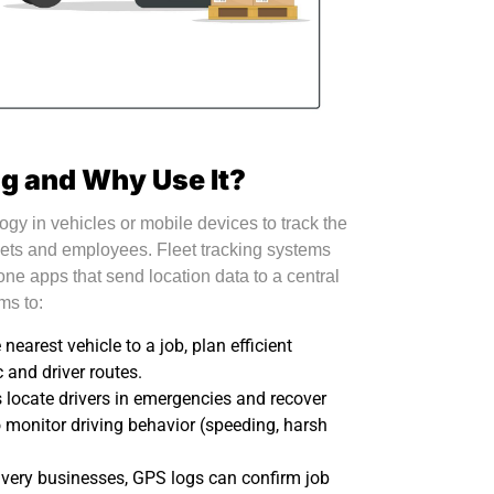
ng and Why Use It?
gy in vehicles or mobile devices to track the
ets and employees. Fleet tracking systems
one apps that send location data to a central
ms to:
earest vehicle to a job, plan efficient
c and driver routes.
 locate drivers in emergencies and recover
 monitor driving behavior (speeding, harsh
ivery businesses, GPS logs can confirm job