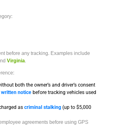
tegory:
ent before any tracking. Examples include
nd
Virginia
.
erence:
ithout both the owner’s and driver’s consent
e
written notice
before tracking vehicles used
charged as
criminal stalking
(up to $5,000
ed employee agreements before using GPS