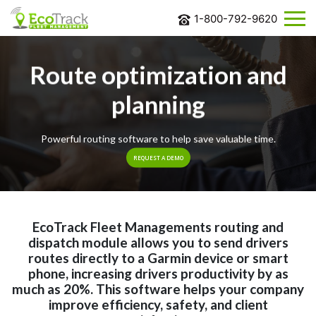
1-800-792-9620
ABOUT
US
Route optimization and
SOLUTIONS
planning
INDUSTRIES
Powerful routing software to help save valuable time.
BLOG
REQUEST A DEMO
CONTACT
US
REQUEST
MORE
EcoTrack Fleet Managements routing and
INFORMATION
dispatch module allows you to send drivers
routes directly to a Garmin device or smart
phone, increasing drivers productivity by as
much as 20%. This software helps your company
improve efficiency, safety, and client