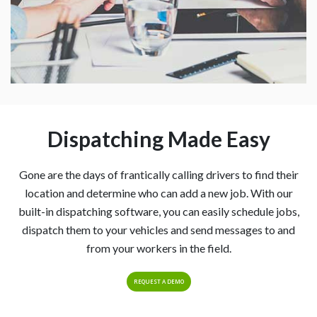
Dispatching Made Easy
Gone are the days of frantically calling drivers to find their
location and determine who can add a new job. With our
built-in dispatching software, you can easily schedule jobs,
dispatch them to your vehicles and send messages to and
from your workers in the field.
REQUEST A DEMO