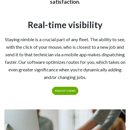
satisfaction.
Real-time visibility
Staying nimble is a crucial part of any fleet. The ability to see,
with the click of your mouse, who is closest to a new job and
send it to that technician via a mobile app makes dispatching
faster. Our software optimizes routes for you, which takes on
even greater significance when you’re dynamically adding
and/or changing jobs.
REQUEST A DEMO