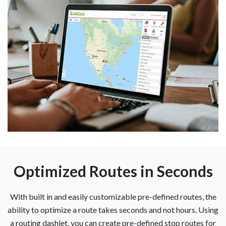
Optimized Routes in Seconds
With built in and easily customizable pre-defined routes, the
ability to optimize a route takes seconds and not hours. Using
a routing dashlet, you can create pre-defined stop routes for