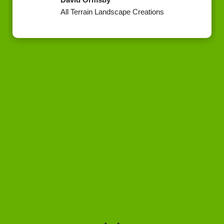
All Terrain Landscape Creations