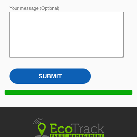
Your message (Optional)