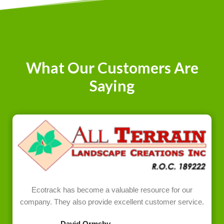
What Our Customers Are
Saying
Ecotrack has become a valuable resource for our
company. They also provide excellent customer service.
David Ormsby