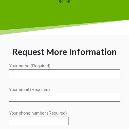
Request More Information
Your name (Required)
Your email (Required)
Your phone number (Required)