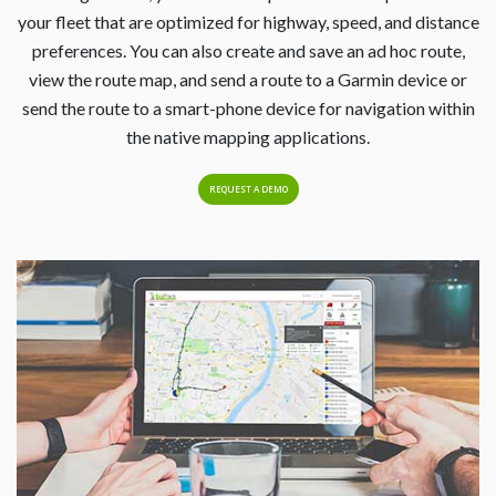
your fleet that are optimized for highway, speed, and distance
preferences. You can also create and save an ad hoc route,
view the route map, and send a route to a Garmin device or
send the route to a smart-phone device for navigation within
the native mapping applications.
REQUEST A DEMO