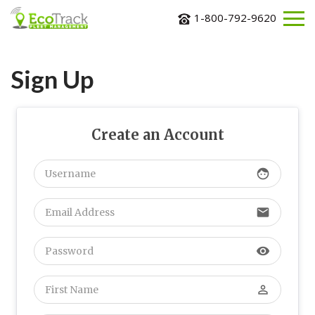
1-800-792-9620
ABOUT
US
Sign Up
SOLUTIONS
INDUSTRIES
Create an Account
BLOG
CONTACT
face
US
REQUEST
email
MORE
INFORMATION
visibility
perm_identity