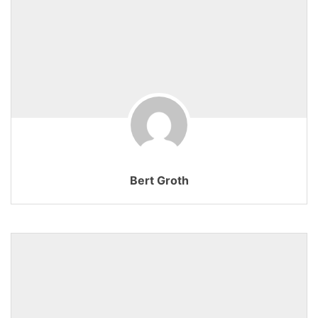
Bert Groth