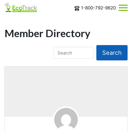
1-800-792-9620
ABOUT
US
Member Directory
SOLUTIONS
INDUSTRIES
BLOG
CONTACT
US
REQUEST
MORE
INFORMATION