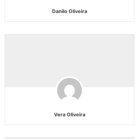
Danilo Oliveira
Vera Oliveira