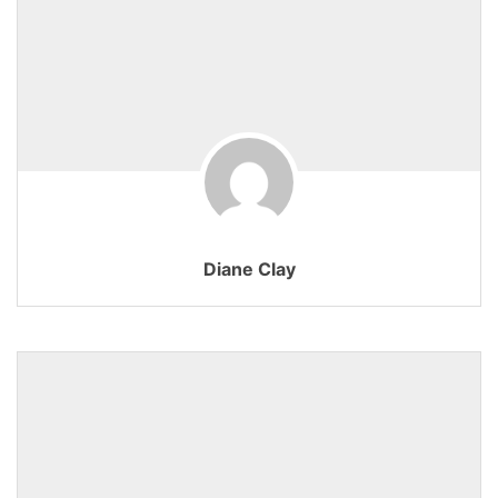
Diane Clay