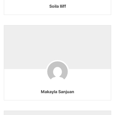
Soila Iliff
Makayla Sanjuan