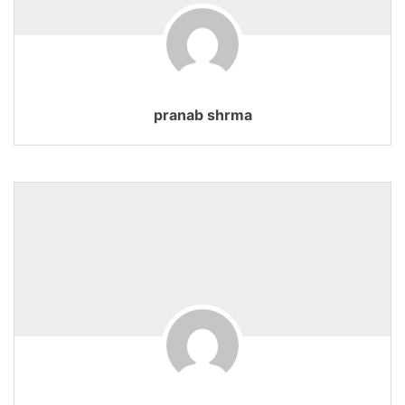
pranab shrma