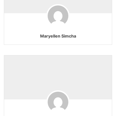
Maryellen Simcha